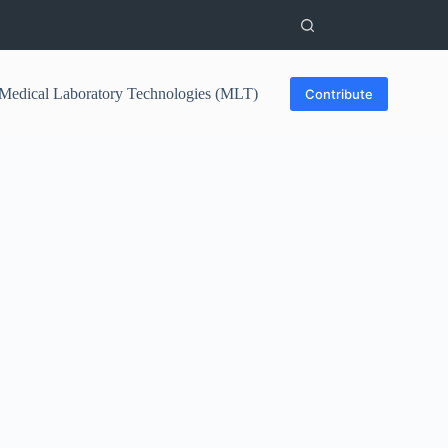
Medical Laboratory Technologies (MLT)
Contribute