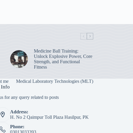
Medicine Ball Training:
Unlock Explosive Power, Core
Strength, and Functional
Fitness
t me
Medical Laboratory Technologies (MLT)
 Info
s for any query related to posts
Address:
H. No 2 Qaimpur Toll Plaza Hasilpur, PK
Phone:
03013033393