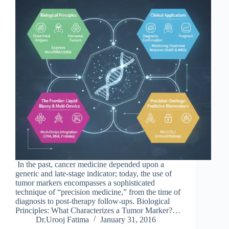
In the past, cancer medicine depended upon a
generic and late-stage indicator; today, the use of
tumor markers encompasses a sophisticated
technique of “precision medicine,” from the time of
diagnosis to post-therapy follow-ups. Biological
Principles: What Characterizes a Tumor Marker?…
Dr.Urooj Fatima
January 31, 2016