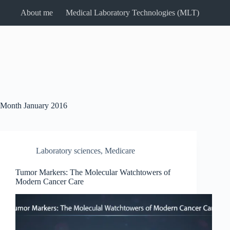
Skip
About me
Medical Laboratory Technologies (MLT)
to
content
Month
January 2016
Laboratory sciences
,
Medicare
Tumor Markers: The Molecular Watchtowers of
Modern Cancer Care