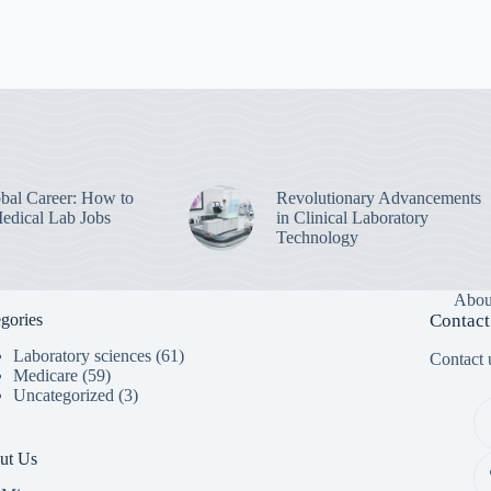
bal Career: How to
Revolutionary Advancements
edical Lab Jobs
in Clinical Laboratory
Technology
Abou
gories
Contact
Laboratory sciences
(61)
Contact u
Medicare
(59)
Uncategorized
(3)
ut Us