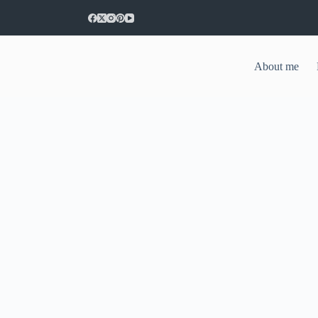
About me