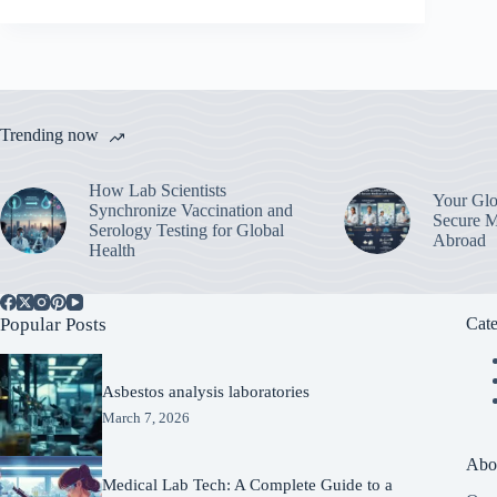
Trending now
How Lab Scientists
Your Glo
Synchronize Vaccination and
Secure M
Serology Testing for Global
Abroad
Health
Popular Posts
Cate
Asbestos analysis laboratories
March 7, 2026
Abo
Medical Lab Tech: A Complete Guide to a