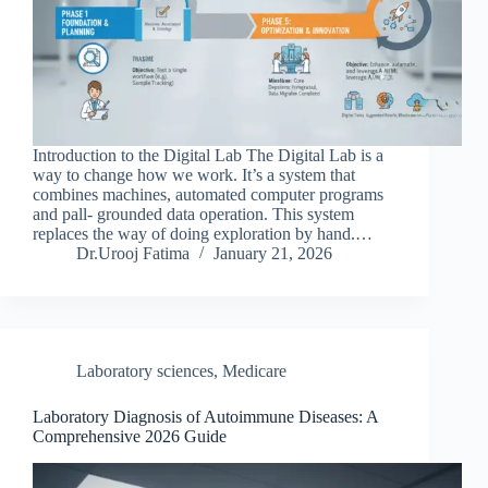
Introduction to the Digital Lab The Digital Lab is a
way to change how we work. It’s a system that
combines machines, automated computer programs
and pall- grounded data operation. This system
replaces the way of doing exploration by hand.…
Dr.Urooj Fatima
January 21, 2026
Laboratory sciences
,
Medicare
Laboratory Diagnosis of Autoimmune Diseases: A
Comprehensive 2026 Guide