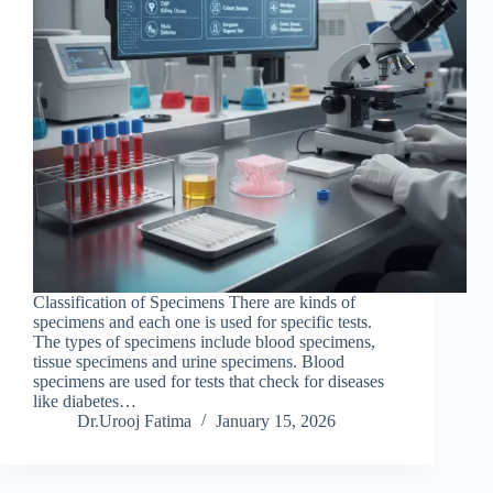
Classification of Specimens There are kinds of
specimens and each one is used for specific tests.
The types of specimens include blood specimens,
tissue specimens and urine specimens. Blood
specimens are used for tests that check for diseases
like diabetes…
Dr.Urooj Fatima
January 15, 2026