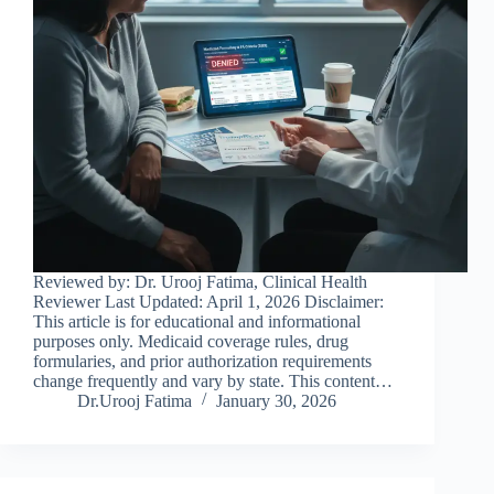
Reviewed by: Dr. Urooj Fatima, Clinical Health
Reviewer Last Updated: April 1, 2026 Disclaimer:
This article is for educational and informational
purposes only. Medicaid coverage rules, drug
formularies, and prior authorization requirements
change frequently and vary by state. This content…
Dr.Urooj Fatima
January 30, 2026