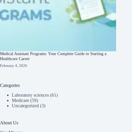
Medical Assistant Programs: Your Complete Guide to Starting a
Healthcare Career
February 4, 2026
Categories
Laboratory sciences
(61)
Medicare
(59)
Uncategorized
(3)
About Us