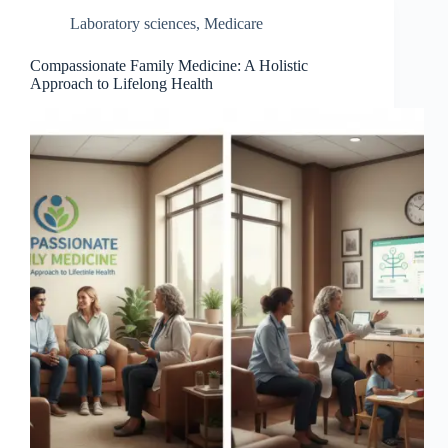
Laboratory sciences
,
Medicare
Compassionate Family Medicine: A Holistic
Approach to Lifelong Health