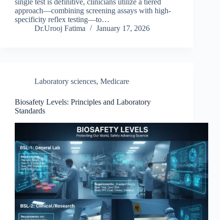
single test is definitive, clinicians utilize a tiered
approach—combining screening assays with high-
specificity reflex testing—to…
Dr.Urooj Fatima
January 17, 2026
Laboratory sciences
,
Medicare
Biosafety Levels: Principles and Laboratory
Standards