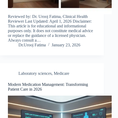
Reviewed by: Dr. Urooj Fatima, Clinical Health
Reviewer Last Updated: April 1, 2026 Disclaimer:
This article is for educational and informational
purposes only. It does not constitute medical advice
or replace the guidance of a licensed physician.
Always consult a…
Dr.Urooj Fatima
January 23, 2026
Laboratory sciences
,
Medicare
Modern Medication Management: Transforming
Patient Care in 2026