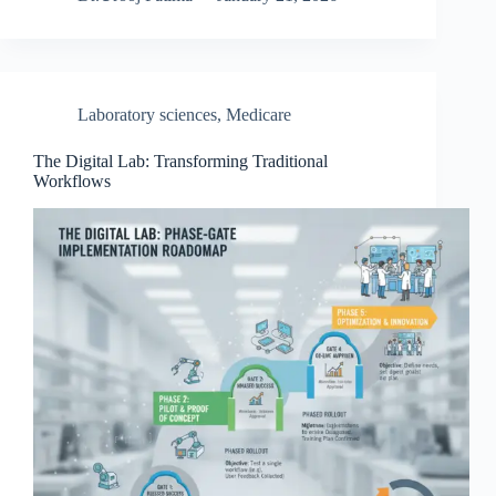
Laboratory sciences
,
Medicare
The Digital Lab: Transforming Traditional
Workflows