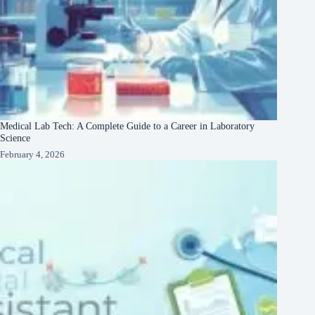
Medical Lab Tech: A Complete Guide to a Career in Laboratory
Science
February 4, 2026