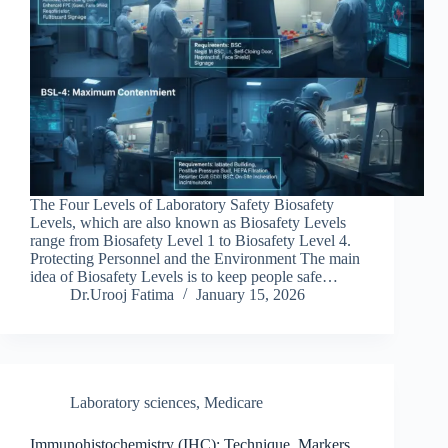
The Four Levels of Laboratory Safety Biosafety
Levels, which are also known as Biosafety Levels
range from Biosafety Level 1 to Biosafety Level 4.
Protecting Personnel and the Environment The main
idea of Biosafety Levels is to keep people safe…
Dr.Urooj Fatima
January 15, 2026
Laboratory sciences
,
Medicare
Immunohistochemistry (IHC): Technique, Markers