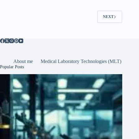
NEXT
About me
Medical Laboratory Technologies (MLT)
Popular Posts