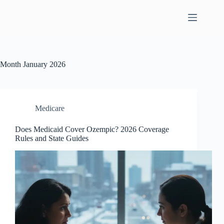
Skip
to
content
Month
January 2026
Medicare
Does Medicaid Cover Ozempic? 2026 Coverage
Rules and State Guides