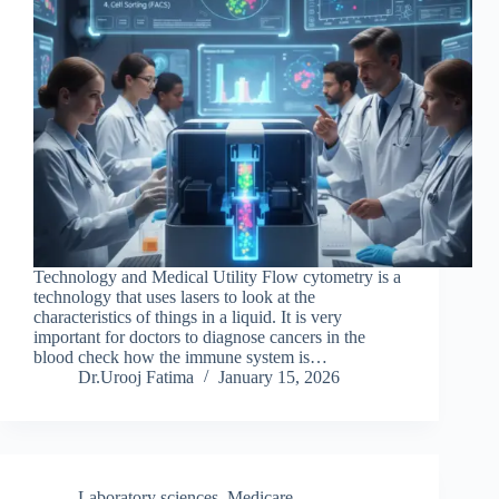
Technology and Medical Utility Flow cytometry is a
technology that uses lasers to look at the
characteristics of things in a liquid. It is very
important for doctors to diagnose cancers in the
blood check how the immune system is…
Dr.Urooj Fatima
January 15, 2026
Laboratory sciences
,
Medicare