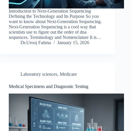
Introduction to Next-Generation Sequencing
Defining the Technology and Its Purpose So you
want to know about Next-Generation Sequencing.
Next-Generation Sequencing is a cool way that
scientists use to figure out the order of dna
sequences. Terminology and Nomenclature It is…
Dr.Urooj Fatima
January 15, 2026
Laboratory sciences
,
Medicare
Medical Specimens and Diagnostic Testing