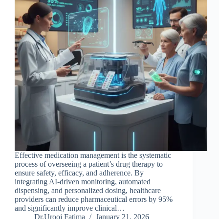
Effective medication management is the systematic
process of overseeing a patient’s drug therapy to
ensure safety, efficacy, and adherence. By
integrating AI-driven monitoring, automated
dispensing, and personalized dosing, healthcare
providers can reduce pharmaceutical errors by 95%
and significantly improve clinical…
Dr.Urooj Fatima
January 21, 2026