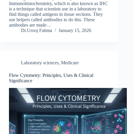
Immunohistochemistry, which is also known as IHC
is a technique that scientists use in a laboratory to
find things called antigens in tissue sections. They
use helpers called antibodies to do this. These
antibodies are made…
Dr.Urooj Fatima
January 15, 2026
Laboratory sciences
,
Medicare
Flow Cytometry: Principles, Uses & Clinical
Significance