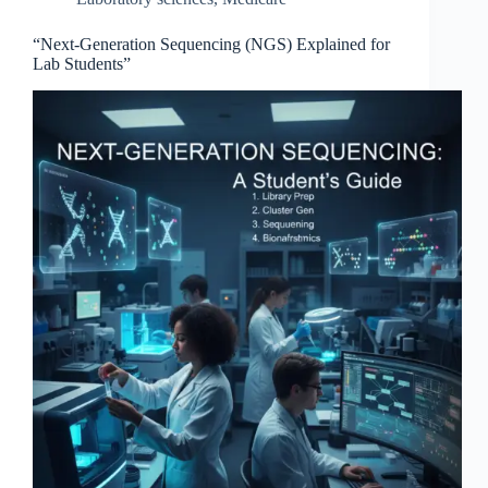
“Next-Generation Sequencing (NGS) Explained for
Lab Students”