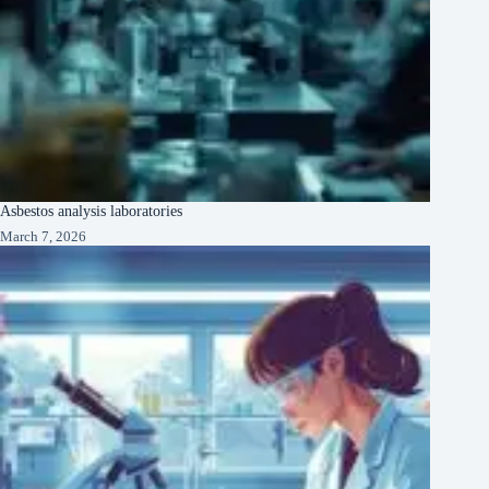
Asbestos analysis laboratories
March 7, 2026