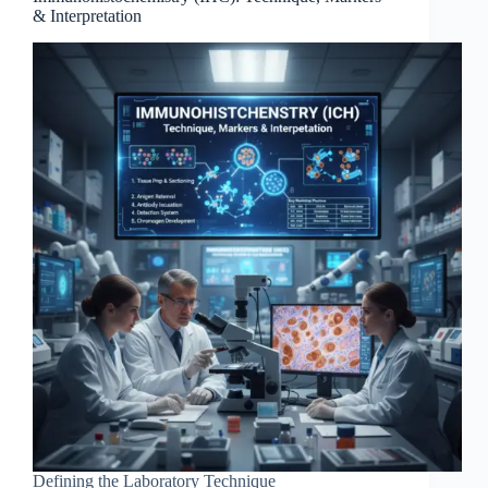
& Interpretation
Defining the Laboratory Technique