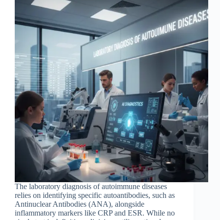
The laboratory diagnosis of autoimmune diseases
relies on identifying specific autoantibodies, such as
Antinuclear Antibodies (ANA), alongside
inflammatory markers like CRP and ESR. While no